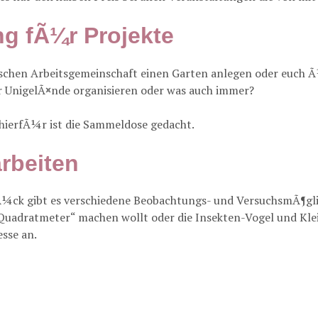
g fÃ¼r Projekte
tischen Arbeitsgemeinschaft einen Garten anlegen oder euch 
r UnigelÃ¤nde organisieren oder was auch immer?
 hierfÃ¼r ist die Sammeldose gedacht.
rbeiten
¼ck gibt es verschiedene Beobachtungs- und VersuchsmÃ¶gli
Quadratmeter“ machen wollt oder die Insekten-Vogel und Klein
esse an.