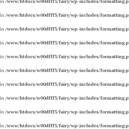
 in
/www/htdocs/w00dfff3/fairy/wp-includes/formatting.
 in
/www/htdocs/w00dfff3/fairy/wp-includes/formatting.
 in
/www/htdocs/w00dfff3/fairy/wp-includes/formatting.
 in
/www/htdocs/w00dfff3/fairy/wp-includes/formatting.
 in
/www/htdocs/w00dfff3/fairy/wp-includes/formatting.
 in
/www/htdocs/w00dfff3/fairy/wp-includes/formatting.
 in
/www/htdocs/w00dfff3/fairy/wp-includes/formatting.
 in
/www/htdocs/w00dfff3/fairy/wp-includes/formatting.
 in
/www/htdocs/w00dfff3/fairy/wp-includes/formatting.
 in
/www/htdocs/w00dfff3/fairy/wp-includes/formatting.