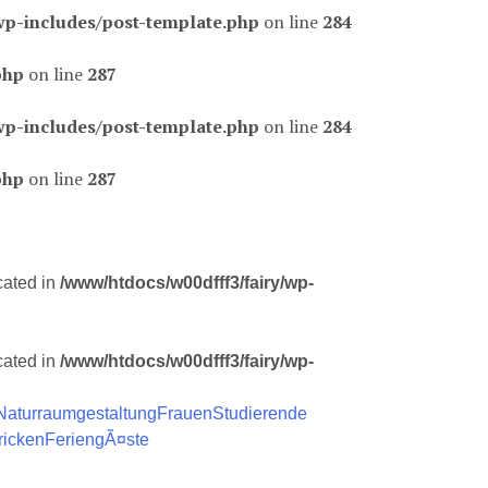
wp-includes/post-template.php
on line
284
php
on line
287
wp-includes/post-template.php
on line
284
php
on line
287
cated in
/www/htdocs/w00dfff3/fairy/wp-
cated in
/www/htdocs/w00dfff3/fairy/wp-
Naturraumgestaltung
Frauen
Studierende
ricken
FeriengÃ¤ste