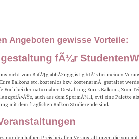
en Angeboten gewisse Vorteile:
engestaltung fÃ¼r Studente
ums nicht vom BafÃ¶g abhÃ¤ngig ist gibtÂ´s bei meinen Ver
 Eure Balkons etc. kostenlos bzw. kostenarmÂ gestaltet werd
e Euch bei der naturnahen Gestaltung Eures Balkons, Zum Tei
PflanzgefÃ¤ÃŸe, auch aus dem SpermÃ¼ll, evtl eine Palette 
ung mit dem fraglichen Balkon Studierende sind.
Veranstaltungen
s nur den halben Preis bei allen Veranstaltungen die von mit 