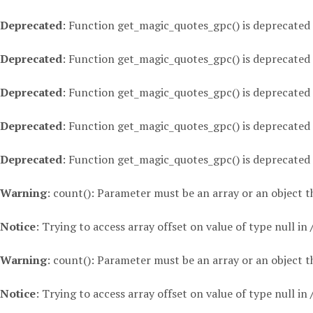
Deprecated
: Function get_magic_quotes_gpc() is deprecated
Deprecated
: Function get_magic_quotes_gpc() is deprecated
Deprecated
: Function get_magic_quotes_gpc() is deprecated
Deprecated
: Function get_magic_quotes_gpc() is deprecated
Deprecated
: Function get_magic_quotes_gpc() is deprecated
Warning
: count(): Parameter must be an array or an object
Notice
: Trying to access array offset on value of type null in
Warning
: count(): Parameter must be an array or an object
Notice
: Trying to access array offset on value of type null in