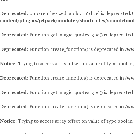
Deprecated
: Unparenthesized `a ? b : c ? d : e` is deprecated. Use
content/plugins/jetpack/modules/shortcodes/soundclou
Deprecated
: Function get_magic_quotes_gpc() is deprecated
Deprecated
: Function create_function() is deprecated in
/ww
Notice
: Trying to access array offset on value of type bool in
Deprecated
: Function create_function() is deprecated in
/ww
Deprecated
: Function get_magic_quotes_gpc() is deprecated
Deprecated
: Function create_function() is deprecated in
/ww
Notice
: Trying to access array offset on value of type bool in