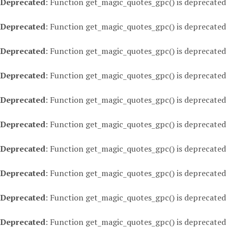
Deprecated
: Function get_magic_quotes_gpc() is deprecated
Deprecated
: Function get_magic_quotes_gpc() is deprecated
Deprecated
: Function get_magic_quotes_gpc() is deprecated
Deprecated
: Function get_magic_quotes_gpc() is deprecated
Deprecated
: Function get_magic_quotes_gpc() is deprecated
Deprecated
: Function get_magic_quotes_gpc() is deprecated
Deprecated
: Function get_magic_quotes_gpc() is deprecated
Deprecated
: Function get_magic_quotes_gpc() is deprecated
Deprecated
: Function get_magic_quotes_gpc() is deprecated
Deprecated
: Function get_magic_quotes_gpc() is deprecated