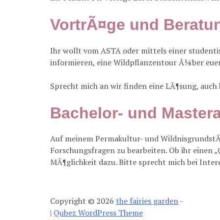
VortrÃ¤ge und Beratun
Ihr wollt vom ASTA oder mittels einer studen
informieren, eine Wildpflanzentour Ã¼ber eue
Sprecht mich an wir finden eine LÃ¶sung, auch
Bachelor- und Mastera
Auf meinem Permakultur- und WildnisgrundstÃ
Forschungsfragen zu bearbeiten. Ob ihr einen „
MÃ¶glichkeit dazu. Bitte sprecht mich bei Inter
Copyright © 2026
the fairies garden
-
|
Qubez WordPress Theme