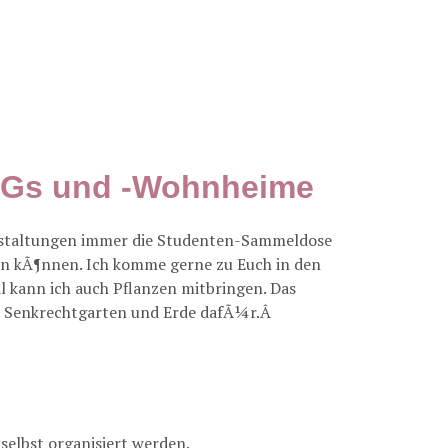
nWGs und -Wohnheime
anstaltungen immer die Studenten-Sammeldose
en kÃ¶nnen. Ich komme gerne zu Euch in den
l kann ich auch Pflanzen mitbringen. Das
als Senkrechtgarten und Erde dafÃ¼r.Â
selbst organisiert werden.