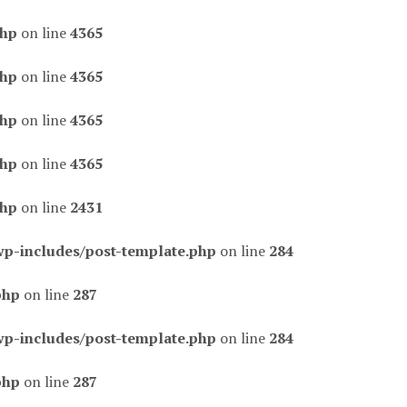
php
on line
4365
php
on line
4365
php
on line
4365
php
on line
4365
php
on line
2431
wp-includes/post-template.php
on line
284
php
on line
287
wp-includes/post-template.php
on line
284
php
on line
287