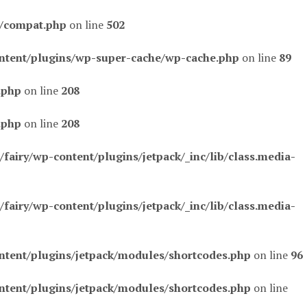
s/compat.php
on line
502
ntent/plugins/wp-super-cache/wp-cache.php
on line
89
.php
on line
208
.php
on line
208
airy/wp-content/plugins/jetpack/_inc/lib/class.media-
airy/wp-content/plugins/jetpack/_inc/lib/class.media-
ntent/plugins/jetpack/modules/shortcodes.php
on line
96
ntent/plugins/jetpack/modules/shortcodes.php
on line