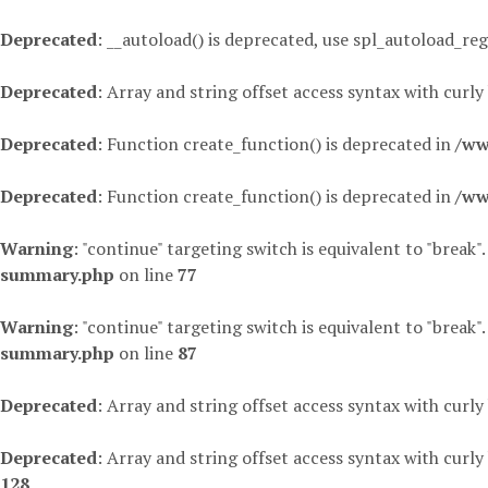
Deprecated
: __autoload() is deprecated, use spl_autoload_reg
Deprecated
: Array and string offset access syntax with curly
Deprecated
: Function create_function() is deprecated in
/ww
Deprecated
: Function create_function() is deprecated in
/ww
Warning
: "continue" targeting switch is equivalent to "break"
summary.php
on line
77
Warning
: "continue" targeting switch is equivalent to "break"
summary.php
on line
87
Deprecated
: Array and string offset access syntax with curly
Deprecated
: Array and string offset access syntax with curly
128