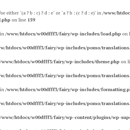
 either `(a ? b : c) ? d : e` or `a ? b : (c ? d : e)` in
/www/htdocs
d.php
on line
159
 in
/www/htdocs/w00dfff3/fairy/wp-includes/load.php
on 
w/htdocs/w00dfff3/fairy/wp-includes/pomo/translations
/www/htdocs/w00dfff3/fairy/wp-includes/theme.php
on l
w/htdocs/w00dfff3/fairy/wp-includes/pomo/translations
 in
/www/htdocs/w00dfff3/fairy/wp-includes/formatting.
w/htdocs/w00dfff3/fairy/wp-includes/pomo/translations
/www/htdocs/w00dfff3/fairy/wp-content/plugins/wp-sup