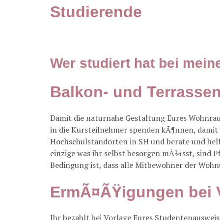
Studierende
Wer studiert hat bei mein
Balkon- und Terrass
Damit die naturnahe Gestaltung Eures Wohnra
in die Kursteilnehmer spenden kÃ¶nnen, damit
Hochschulstandorten in SH und berate und helf
einzige was ihr selbst besorgen mÃ¼sst, sind 
Bedingung ist, dass alle Mitbewohner der Wohn
ErmÃ¤ÃŸigungen bei 
Ihr bezahlt bei Vorlage Eures Studentenausweise