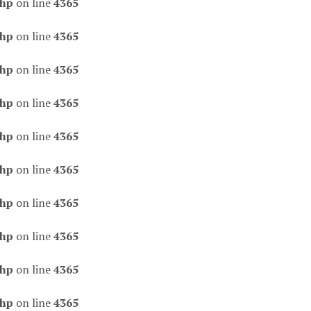
php
on line
4365
php
on line
4365
php
on line
4365
php
on line
4365
php
on line
4365
php
on line
4365
php
on line
4365
php
on line
4365
php
on line
4365
php
on line
4365