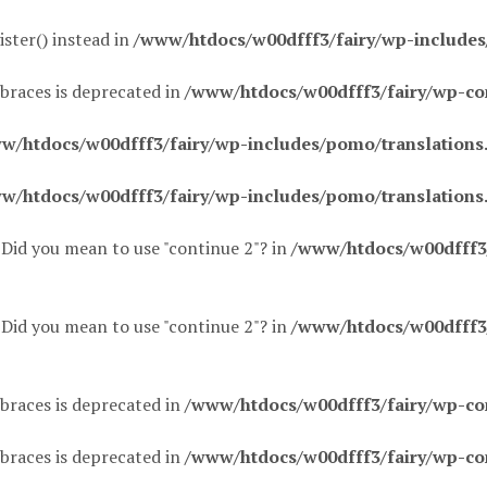
ister() instead in
/www/htdocs/w00dfff3/fairy/wp-include
 braces is deprecated in
/www/htdocs/w00dfff3/fairy/wp-co
w/htdocs/w00dfff3/fairy/wp-includes/pomo/translations
w/htdocs/w00dfff3/fairy/wp-includes/pomo/translations
. Did you mean to use "continue 2"? in
/www/htdocs/w00dfff3/f
. Did you mean to use "continue 2"? in
/www/htdocs/w00dfff3/f
 braces is deprecated in
/www/htdocs/w00dfff3/fairy/wp-co
 braces is deprecated in
/www/htdocs/w00dfff3/fairy/wp-co