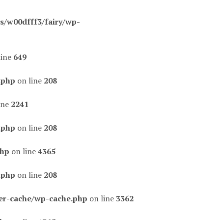
/w00dfff3/fairy/wp-
line
649
.php
on line
208
ine
2241
.php
on line
208
php
on line
4365
.php
on line
208
er-cache/wp-cache.php
on line
3362