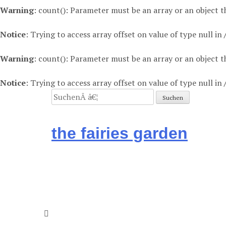
Warning
: count(): Parameter must be an array or an object
Notice
: Trying to access array offset on value of type null in
Warning
: count(): Parameter must be an array or an object
Notice
: Trying to access array offset on value of type null in
Suchen
nach:
the fairies garden