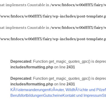
 that implements Countable in
/www/htdocs/w00dfff3/fairy/
/www/htdocs/w00dfff3/fairy/wp-includes/post-template.
 that implements Countable in
/www/htdocs/w00dfff3/fairy/
/www/htdocs/w00dfff3/fairy/wp-includes/post-template.
Deprecated
: Function get_magic_quotes_gpc() is depre
includes/formatting.php
on line
2431
Deprecated
: Function get_magic_quotes_gpc() is depre
includes/formatting.php
on line
2431
KÃ¼stenwanderungen
KrÃ¤uter, WildfrÃ¼chte und Pilze
Berufsfortbildungen
Gutscheine
Kontakt und Impressum
St