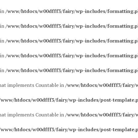
 in
/www/htdocs/w00dfff3/fairy/wp-includes/formatting.
 in
/www/htdocs/w00dfff3/fairy/wp-includes/formatting.
 in
/www/htdocs/w00dfff3/fairy/wp-includes/formatting.
 in
/www/htdocs/w00dfff3/fairy/wp-includes/formatting.
 in
/www/htdocs/w00dfff3/fairy/wp-includes/formatting.
 that implements Countable in
/www/htdocs/w00dfff3/fairy/
/www/htdocs/w00dfff3/fairy/wp-includes/post-template.
 that implements Countable in
/www/htdocs/w00dfff3/fairy/
/www/htdocs/w00dfff3/fairy/wp-includes/post-template.