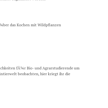
Ã¼ber das Kochen mit Wildpflanzen
chkeiten fÃ¼r Bio- und Agrarstudierende um
tierwelt beobachten, hier kriegt ihr die