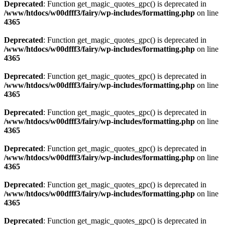
Deprecated
: Function get_magic_quotes_gpc() is deprecated in
/www/htdocs/w00dfff3/fairy/wp-includes/formatting.php
on line
4365
Deprecated
: Function get_magic_quotes_gpc() is deprecated in
/www/htdocs/w00dfff3/fairy/wp-includes/formatting.php
on line
4365
Deprecated
: Function get_magic_quotes_gpc() is deprecated in
/www/htdocs/w00dfff3/fairy/wp-includes/formatting.php
on line
4365
Deprecated
: Function get_magic_quotes_gpc() is deprecated in
/www/htdocs/w00dfff3/fairy/wp-includes/formatting.php
on line
4365
Deprecated
: Function get_magic_quotes_gpc() is deprecated in
/www/htdocs/w00dfff3/fairy/wp-includes/formatting.php
on line
4365
Deprecated
: Function get_magic_quotes_gpc() is deprecated in
/www/htdocs/w00dfff3/fairy/wp-includes/formatting.php
on line
4365
Deprecated
: Function get_magic_quotes_gpc() is deprecated in