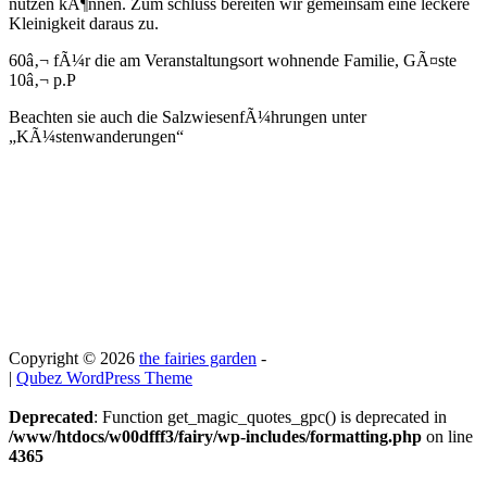
nutzen kÃ¶nnen. Zum schluss bereiten wir gemeinsam eine leckere
Kleinigkeit daraus zu.
60â‚¬ fÃ¼r die am Veranstaltungsort wohnende Familie, GÃ¤ste
10â‚¬ p.P
Beachten sie auch die SalzwiesenfÃ¼hrungen unter
„KÃ¼stenwanderungen“
Copyright © 2026
the fairies garden
-
|
Qubez WordPress Theme
Deprecated
: Function get_magic_quotes_gpc() is deprecated in
/www/htdocs/w00dfff3/fairy/wp-includes/formatting.php
on line
4365