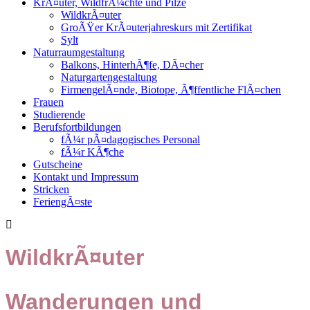
KrÃ¤uter, WildfrÃ¼chte und Pilze
WildkrÃ¤uter
GroÃŸer KrÃ¤uterjahreskurs mit Zertifikat
Sylt
Naturraumgestaltung
Balkons, HinterhÃ¶fe, DÃ¤cher
Naturgartengestaltung
FirmengelÃ¤nde, Biotope, Ã¶ffentliche FlÃ¤chen
Frauen
Studierende
Berufsfortbildungen
fÃ¼r pÃ¤dagogisches Personal
fÃ¼r KÃ¶che
Gutscheine
Kontakt und Impressum
Stricken
FeriengÃ¤ste
WildkrÃ¤uter
Wanderungen und