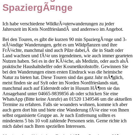
SpaziergÃ¤nge
Ich habe verschiedene WildkrÃ¤uterwanderungen zu jeder
Jahreszeit im Kreis NordfrieslandÂ und anderswo im Angebot.
Bei den Touren, es gibt die kurzen 90 min SpaziergÃ¤nge und 3-
stÃ¼ndige Wanderungen, geht es um Wildpflanzen und ihre
FrÃ¼chte, manchmal sind auch Pilze dabei,Â die in Stadt oder
Land wachsen und fÃ¼r uns irgendeinen, wie auch immer gearteten
Nutzen haben. Sei es in der KÃ¼che, als Medizin, oder auch alsÂ
praktische Haushaltshelfer oder Kosmetikrohstoffe. Gewinnen Sie
bei den Wanderungen einen ersten Eindruck was die heimische
Natur zu bieten hat. Diese Touren sind das ganz Jahr mÃ¶glich,
meist finden sie auf Sylt oder im Norden Nordfrieslands statt,
manchmal auch auf Eiderstedt oder in Husum HÃ¶ren sie das
Ansageband unter 04665-9839856 ab oder schicken Sie eine
WhatsApp (Bitte keine Anrufe) an 01520 1349546 um die aktuellen
Termine zu erfahren. Falls sie woanders wohnen, komme ich aber
auch gern dort hin und biete eine Wanderung fÃ¼r eine von Ihnen
selbst organisierte Gruppe an. Je nach Entfernung sollten es
mindestens 5 bis 10 voll zahlende Personen sein. Gerne richte ich
mich dabei nach Ihren speziellen Interessen.