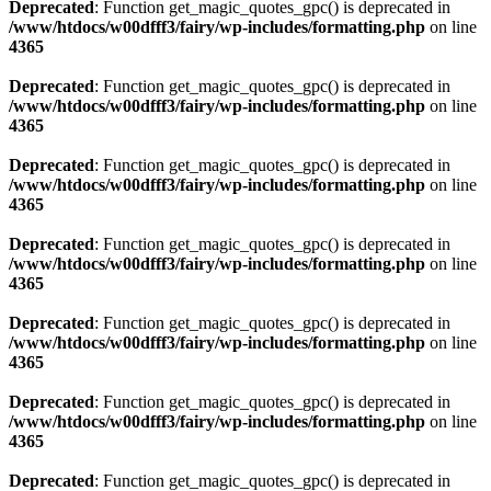
Deprecated
: Function get_magic_quotes_gpc() is deprecated in
/www/htdocs/w00dfff3/fairy/wp-includes/formatting.php
on line
4365
Deprecated
: Function get_magic_quotes_gpc() is deprecated in
/www/htdocs/w00dfff3/fairy/wp-includes/formatting.php
on line
4365
Deprecated
: Function get_magic_quotes_gpc() is deprecated in
/www/htdocs/w00dfff3/fairy/wp-includes/formatting.php
on line
4365
Deprecated
: Function get_magic_quotes_gpc() is deprecated in
/www/htdocs/w00dfff3/fairy/wp-includes/formatting.php
on line
4365
Deprecated
: Function get_magic_quotes_gpc() is deprecated in
/www/htdocs/w00dfff3/fairy/wp-includes/formatting.php
on line
4365
Deprecated
: Function get_magic_quotes_gpc() is deprecated in
/www/htdocs/w00dfff3/fairy/wp-includes/formatting.php
on line
4365
Deprecated
: Function get_magic_quotes_gpc() is deprecated in