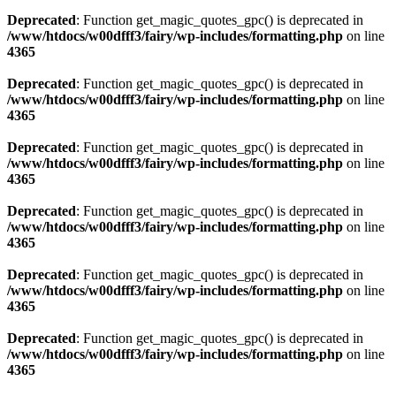
Deprecated
: Function get_magic_quotes_gpc() is deprecated in
/www/htdocs/w00dfff3/fairy/wp-includes/formatting.php
on line
4365
Deprecated
: Function get_magic_quotes_gpc() is deprecated in
/www/htdocs/w00dfff3/fairy/wp-includes/formatting.php
on line
4365
Deprecated
: Function get_magic_quotes_gpc() is deprecated in
/www/htdocs/w00dfff3/fairy/wp-includes/formatting.php
on line
4365
Deprecated
: Function get_magic_quotes_gpc() is deprecated in
/www/htdocs/w00dfff3/fairy/wp-includes/formatting.php
on line
4365
Deprecated
: Function get_magic_quotes_gpc() is deprecated in
/www/htdocs/w00dfff3/fairy/wp-includes/formatting.php
on line
4365
Deprecated
: Function get_magic_quotes_gpc() is deprecated in
/www/htdocs/w00dfff3/fairy/wp-includes/formatting.php
on line
4365