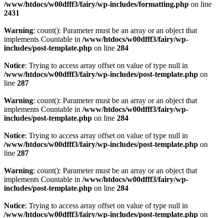
/www/htdocs/w00dfff3/fairy/wp-includes/formatting.php
on line
2431
Warning
: count(): Parameter must be an array or an object that
implements Countable in
/www/htdocs/w00dfff3/fairy/wp-
includes/post-template.php
on line
284
Notice
: Trying to access array offset on value of type null in
/www/htdocs/w00dfff3/fairy/wp-includes/post-template.php
on
line
287
Warning
: count(): Parameter must be an array or an object that
implements Countable in
/www/htdocs/w00dfff3/fairy/wp-
includes/post-template.php
on line
284
Notice
: Trying to access array offset on value of type null in
/www/htdocs/w00dfff3/fairy/wp-includes/post-template.php
on
line
287
Warning
: count(): Parameter must be an array or an object that
implements Countable in
/www/htdocs/w00dfff3/fairy/wp-
includes/post-template.php
on line
284
Notice
: Trying to access array offset on value of type null in
/www/htdocs/w00dfff3/fairy/wp-includes/post-template.php
on