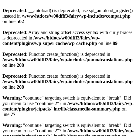
Deprecated
: __autoload() is deprecated, use spl_autoload_register()
instead in
/www/htdocs/w00dfff3/fairy/wp-includes/compat.php
on line
502
Deprecated
: Array and string offset access syntax with curly braces
is deprecated in
/www/htdocs/w00dfff3/fairy/wp-
content/plugins/wp-super-cache/wp-cache.php
on line
89
Deprecated
: Function create_function() is deprecated in
/www/htdocs/w00dfff3/fairy/wp-includes/pomo/translations.php
on line
208
Deprecated
: Function create_function() is deprecated in
/www/htdocs/w00dfff3/fairy/wp-includes/pomo/translations.php
on line
208
Warning
: "continue" targeting switch is equivalent to "break". Did
you mean to use "continue 2"? in
/www/htdocs/w00dfff3/fairy/wp-
content/plugins/jetpack/_inc/lib/class.media-summary.php
on
line
77
Warning
: "continue" targeting switch is equivalent to "break". Did
you mean to use "continue 2"? in
/www/htdocs/w00dfff3/fairy/wp-