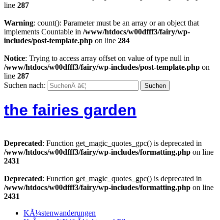
line
287
Warning
: count(): Parameter must be an array or an object that
implements Countable in
/www/htdocs/w00dfff3/fairy/wp-
includes/post-template.php
on line
284
Notice
: Trying to access array offset on value of type null in
/www/htdocs/w00dfff3/fairy/wp-includes/post-template.php
on
line
287
Suchen nach:
the fairies garden
Deprecated
: Function get_magic_quotes_gpc() is deprecated in
/www/htdocs/w00dfff3/fairy/wp-includes/formatting.php
on line
2431
Deprecated
: Function get_magic_quotes_gpc() is deprecated in
/www/htdocs/w00dfff3/fairy/wp-includes/formatting.php
on line
2431
KÃ¼stenwanderungen