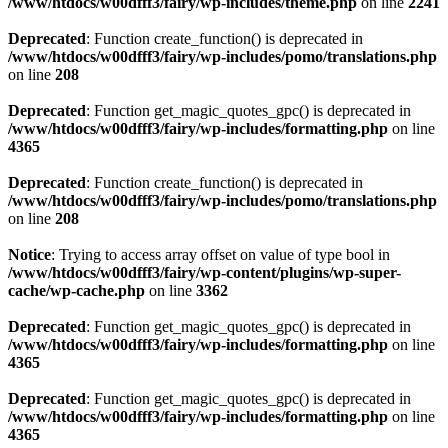
/www/htdocs/w00dfff3/fairy/wp-includes/theme.php
on line
2241
Deprecated
: Function create_function() is deprecated in
/www/htdocs/w00dfff3/fairy/wp-includes/pomo/translations.php
on line
208
Deprecated
: Function get_magic_quotes_gpc() is deprecated in
/www/htdocs/w00dfff3/fairy/wp-includes/formatting.php
on line
4365
Deprecated
: Function create_function() is deprecated in
/www/htdocs/w00dfff3/fairy/wp-includes/pomo/translations.php
on line
208
Notice
: Trying to access array offset on value of type bool in
/www/htdocs/w00dfff3/fairy/wp-content/plugins/wp-super-
cache/wp-cache.php
on line
3362
Deprecated
: Function get_magic_quotes_gpc() is deprecated in
/www/htdocs/w00dfff3/fairy/wp-includes/formatting.php
on line
4365
Deprecated
: Function get_magic_quotes_gpc() is deprecated in
/www/htdocs/w00dfff3/fairy/wp-includes/formatting.php
on line
4365