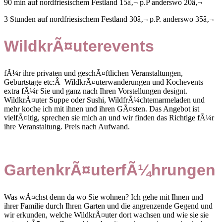
90 min auf nordfriesischem Festland 15â‚¬ p.P anderswo 20â‚¬
3 Stunden auf nordfriesischem Festland 30â‚¬ p.P. anderswo 35â‚¬
WildkrÃ¤uterevents
fÃ¼r ihre privaten und geschÃ¤ftlichen Veranstaltungen,
Geburtstage etc:Â WildkrÃ¤uterwanderungen und Kochevents
extra fÃ¼r Sie und ganz nach Ihren Vorstellungen designt.
WildkrÃ¤uter Suppe oder Sushi, WildfrÃ¼chtemarmeladen und
mehr koche ich mit ihnen und ihren GÃ¤sten. Das Angebot ist
vielfÃ¤ltig, sprechen sie mich an und wir finden das Richtige fÃ¼r
ihre Veranstaltung. Preis nach Aufwand.
GartenkrÃ¤uterfÃ¼hrungen
Was wÃ¤chst denn da wo Sie wohnen? Ich gehe mit Ihnen und
ihrer Familie durch Ihren Garten und die angrenzende Gegend und
wir erkunden, welche WildkrÃ¤uter dort wachsen und wie sie sie