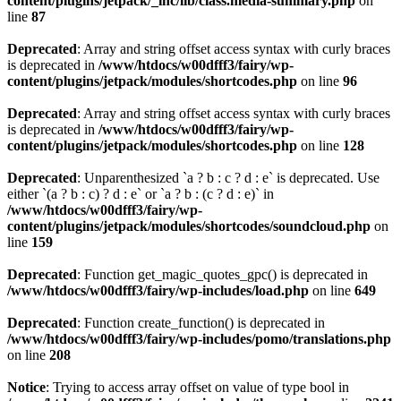
content/plugins/jetpack/_inc/lib/class.media-summary.php
on
line
87
Deprecated
: Array and string offset access syntax with curly braces
is deprecated in
/www/htdocs/w00dfff3/fairy/wp-
content/plugins/jetpack/modules/shortcodes.php
on line
96
Deprecated
: Array and string offset access syntax with curly braces
is deprecated in
/www/htdocs/w00dfff3/fairy/wp-
content/plugins/jetpack/modules/shortcodes.php
on line
128
Deprecated
: Unparenthesized `a ? b : c ? d : e` is deprecated. Use
either `(a ? b : c) ? d : e` or `a ? b : (c ? d : e)` in
/www/htdocs/w00dfff3/fairy/wp-
content/plugins/jetpack/modules/shortcodes/soundcloud.php
on
line
159
Deprecated
: Function get_magic_quotes_gpc() is deprecated in
/www/htdocs/w00dfff3/fairy/wp-includes/load.php
on line
649
Deprecated
: Function create_function() is deprecated in
/www/htdocs/w00dfff3/fairy/wp-includes/pomo/translations.php
on line
208
Notice
: Trying to access array offset on value of type bool in