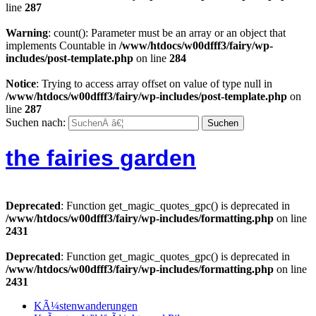
line
287
Warning
: count(): Parameter must be an array or an object that
implements Countable in
/www/htdocs/w00dfff3/fairy/wp-
includes/post-template.php
on line
284
Notice
: Trying to access array offset on value of type null in
/www/htdocs/w00dfff3/fairy/wp-includes/post-template.php
on
line
287
Suchen nach:
the fairies garden
Deprecated
: Function get_magic_quotes_gpc() is deprecated in
/www/htdocs/w00dfff3/fairy/wp-includes/formatting.php
on line
2431
Deprecated
: Function get_magic_quotes_gpc() is deprecated in
/www/htdocs/w00dfff3/fairy/wp-includes/formatting.php
on line
2431
KÃ¼stenwanderungen