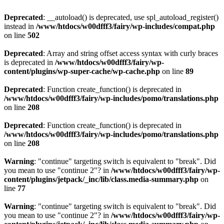
Deprecated
: __autoload() is deprecated, use spl_autoload_register()
instead in
/www/htdocs/w00dfff3/fairy/wp-includes/compat.php
on line
502
Deprecated
: Array and string offset access syntax with curly braces
is deprecated in
/www/htdocs/w00dfff3/fairy/wp-
content/plugins/wp-super-cache/wp-cache.php
on line
89
Deprecated
: Function create_function() is deprecated in
/www/htdocs/w00dfff3/fairy/wp-includes/pomo/translations.php
on line
208
Deprecated
: Function create_function() is deprecated in
/www/htdocs/w00dfff3/fairy/wp-includes/pomo/translations.php
on line
208
Warning
: "continue" targeting switch is equivalent to "break". Did
you mean to use "continue 2"? in
/www/htdocs/w00dfff3/fairy/wp-
content/plugins/jetpack/_inc/lib/class.media-summary.php
on
line
77
Warning
: "continue" targeting switch is equivalent to "break". Did
you mean to use "continue 2"? in
/www/htdocs/w00dfff3/fairy/wp-