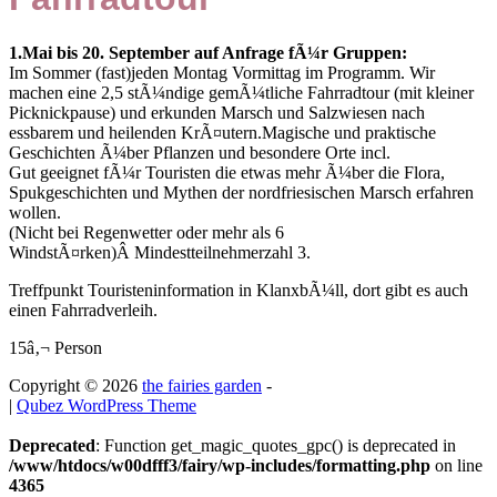
1.Mai bis 20. September auf Anfrage fÃ¼r Gruppen:
Im Sommer (fast)jeden Montag Vormittag im Programm. Wir
machen eine 2,5 stÃ¼ndige gemÃ¼tliche Fahrradtour (mit kleiner
Picknickpause) und erkunden Marsch und Salzwiesen nach
essbarem und heilenden KrÃ¤utern.Magische und praktische
Geschichten Ã¼ber Pflanzen und besondere Orte incl.
Gut geeignet fÃ¼r Touristen die etwas mehr Ã¼ber die Flora,
Spukgeschichten und Mythen der nordfriesischen Marsch erfahren
wollen.
(Nicht bei Regenwetter oder mehr als 6
WindstÃ¤rken)Â Mindestteilnehmerzahl 3.
Treffpunkt Touristeninformation in KlanxbÃ¼ll, dort gibt es auch
einen Fahrradverleih.
15â‚¬ Person
Copyright © 2026
the fairies garden
-
|
Qubez WordPress Theme
Deprecated
: Function get_magic_quotes_gpc() is deprecated in
/www/htdocs/w00dfff3/fairy/wp-includes/formatting.php
on line
4365