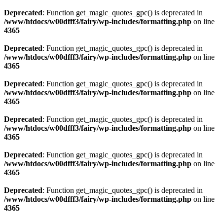
Deprecated
: Function get_magic_quotes_gpc() is deprecated in
/www/htdocs/w00dfff3/fairy/wp-includes/formatting.php
on line
4365
Deprecated
: Function get_magic_quotes_gpc() is deprecated in
/www/htdocs/w00dfff3/fairy/wp-includes/formatting.php
on line
4365
Deprecated
: Function get_magic_quotes_gpc() is deprecated in
/www/htdocs/w00dfff3/fairy/wp-includes/formatting.php
on line
4365
Deprecated
: Function get_magic_quotes_gpc() is deprecated in
/www/htdocs/w00dfff3/fairy/wp-includes/formatting.php
on line
4365
Deprecated
: Function get_magic_quotes_gpc() is deprecated in
/www/htdocs/w00dfff3/fairy/wp-includes/formatting.php
on line
4365
Deprecated
: Function get_magic_quotes_gpc() is deprecated in
/www/htdocs/w00dfff3/fairy/wp-includes/formatting.php
on line
4365