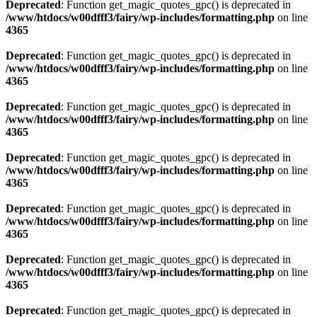
Deprecated
: Function get_magic_quotes_gpc() is deprecated in
/www/htdocs/w00dfff3/fairy/wp-includes/formatting.php
on line
4365
Deprecated
: Function get_magic_quotes_gpc() is deprecated in
/www/htdocs/w00dfff3/fairy/wp-includes/formatting.php
on line
4365
Deprecated
: Function get_magic_quotes_gpc() is deprecated in
/www/htdocs/w00dfff3/fairy/wp-includes/formatting.php
on line
4365
Deprecated
: Function get_magic_quotes_gpc() is deprecated in
/www/htdocs/w00dfff3/fairy/wp-includes/formatting.php
on line
4365
Deprecated
: Function get_magic_quotes_gpc() is deprecated in
/www/htdocs/w00dfff3/fairy/wp-includes/formatting.php
on line
4365
Deprecated
: Function get_magic_quotes_gpc() is deprecated in
/www/htdocs/w00dfff3/fairy/wp-includes/formatting.php
on line
4365
Deprecated
: Function get_magic_quotes_gpc() is deprecated in