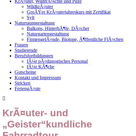
KrÃ¤uter, WildfrÃ¼chte und Pilze
WildkrÃ¤uter
GroÃŸer KrÃ¤uterjahreskurs mit Zertifikat
Sylt
Naturraumgestaltung
Balkons, HinterhÃ¶fe, DÃ¤cher
Naturgartengestaltung
FirmengelÃ¤nde, Biotope, Ã¶ffentliche FlÃ¤chen
Frauen
Studierende
Berufsfortbildungen
fÃ¼r pÃ¤dagogisches Personal
fÃ¼r KÃ¶che
Gutscheine
Kontakt und Impressum
Stricken
FeriengÃ¤ste
KrÃ¤uter- und
„Geister“kundliche
Fahrradtour