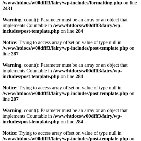
/www/htdocs/w00dfff3/fairy/wp-includes/formatting.php
on line
2431
Warning
: count(): Parameter must be an array or an object that
implements Countable in
/www/htdocs/w00dfff3/fairy/wp-
includes/post-template.php
on line
284
Notice
: Trying to access array offset on value of type null in
/www/htdocs/w00dfff3/fairy/wp-includes/post-template.php
on
line
287
Warning
: count(): Parameter must be an array or an object that
implements Countable in
/www/htdocs/w00dfff3/fairy/wp-
includes/post-template.php
on line
284
Notice
: Trying to access array offset on value of type null in
/www/htdocs/w00dfff3/fairy/wp-includes/post-template.php
on
line
287
Warning
: count(): Parameter must be an array or an object that
implements Countable in
/www/htdocs/w00dfff3/fairy/wp-
includes/post-template.php
on line
284
Notice
: Trying to access array offset on value of type null in
/www/htdocs/w00dfff3/fairy/wp-includes/post-template.php
on