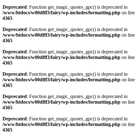
Deprecated
: Function get_magic_quotes_gpc() is deprecated in
/www/htdocs/w00dfff3/fairy/wp-includes/formatting.php
on line
4365
Deprecated
: Function get_magic_quotes_gpc() is deprecated in
/www/htdocs/w00dfff3/fairy/wp-includes/formatting.php
on line
4365
Deprecated
: Function get_magic_quotes_gpc() is deprecated in
/www/htdocs/w00dfff3/fairy/wp-includes/formatting.php
on line
4365
Deprecated
: Function get_magic_quotes_gpc() is deprecated in
/www/htdocs/w00dfff3/fairy/wp-includes/formatting.php
on line
4365
Deprecated
: Function get_magic_quotes_gpc() is deprecated in
/www/htdocs/w00dfff3/fairy/wp-includes/formatting.php
on line
4365
Deprecated
: Function get_magic_quotes_gpc() is deprecated in
/www/htdocs/w00dfff3/fairy/wp-includes/formatting.php
on line
4365