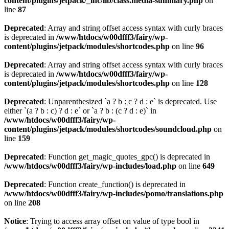
content/plugins/jetpack/_inc/lib/class.media-summary.php
on
line
87
Deprecated
: Array and string offset access syntax with curly braces
is deprecated in
/www/htdocs/w00dfff3/fairy/wp-
content/plugins/jetpack/modules/shortcodes.php
on line
96
Deprecated
: Array and string offset access syntax with curly braces
is deprecated in
/www/htdocs/w00dfff3/fairy/wp-
content/plugins/jetpack/modules/shortcodes.php
on line
128
Deprecated
: Unparenthesized `a ? b : c ? d : e` is deprecated. Use
either `(a ? b : c) ? d : e` or `a ? b : (c ? d : e)` in
/www/htdocs/w00dfff3/fairy/wp-
content/plugins/jetpack/modules/shortcodes/soundcloud.php
on
line
159
Deprecated
: Function get_magic_quotes_gpc() is deprecated in
/www/htdocs/w00dfff3/fairy/wp-includes/load.php
on line
649
Deprecated
: Function create_function() is deprecated in
/www/htdocs/w00dfff3/fairy/wp-includes/pomo/translations.php
on line
208
Notice
: Trying to access array offset on value of type bool in