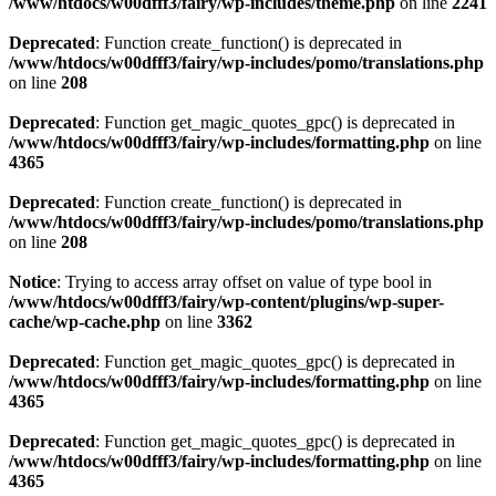
/www/htdocs/w00dfff3/fairy/wp-includes/theme.php
on line
2241
Deprecated
: Function create_function() is deprecated in
/www/htdocs/w00dfff3/fairy/wp-includes/pomo/translations.php
on line
208
Deprecated
: Function get_magic_quotes_gpc() is deprecated in
/www/htdocs/w00dfff3/fairy/wp-includes/formatting.php
on line
4365
Deprecated
: Function create_function() is deprecated in
/www/htdocs/w00dfff3/fairy/wp-includes/pomo/translations.php
on line
208
Notice
: Trying to access array offset on value of type bool in
/www/htdocs/w00dfff3/fairy/wp-content/plugins/wp-super-
cache/wp-cache.php
on line
3362
Deprecated
: Function get_magic_quotes_gpc() is deprecated in
/www/htdocs/w00dfff3/fairy/wp-includes/formatting.php
on line
4365
Deprecated
: Function get_magic_quotes_gpc() is deprecated in
/www/htdocs/w00dfff3/fairy/wp-includes/formatting.php
on line
4365